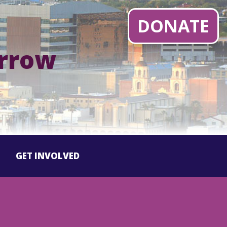
DONATE
orrow
GET INVOLVED