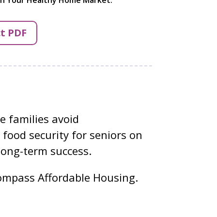
t PDF
 families avoid
 food security for seniors on
long-term success.
mpass Affordable Housing.