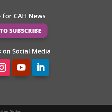
p for CAH News
 TO SUBSCRIBE
s on Social Media
ion Policy