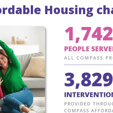
rdable Housing cha
1,74
PEOPLE SERVE
ALL COMPASS P
3,82
INTERVENTION
PROVIDED THROU
COMPASS AFFORD