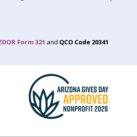
ZDOR Form 321
and
QCO Code 20341