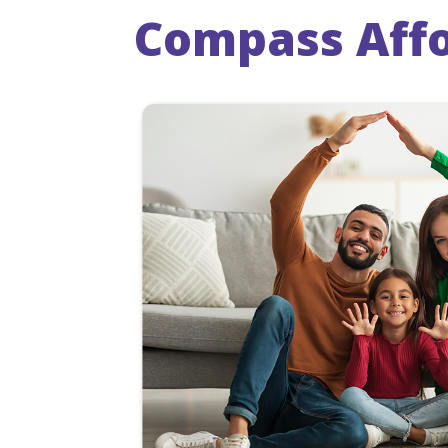
Compass Affo