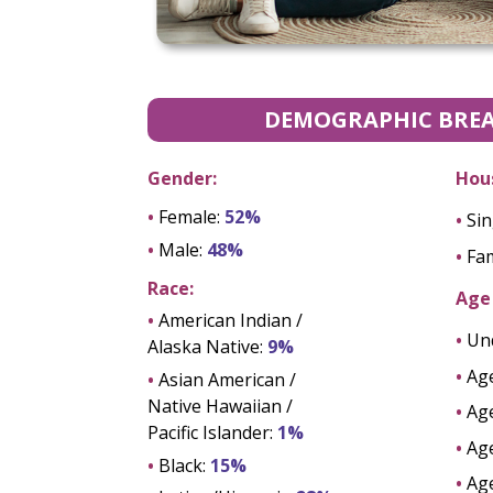
DEMOGRAPHIC BRE
Gender:
Hou
•
Female:
52%
•
Sin
•
Male:
48%
•
Fam
Race:
Age 
•
American Indian /
•
Un
Alaska Native:
9%
•
Ag
•
Asian American /
Native Hawaiian /
•
Ag
Pacific Islander:
1%
•
Ag
•
Black:
15%
•
Ag