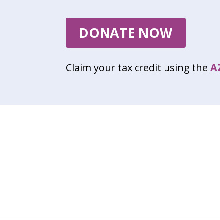
DONATE NOW
Claim your tax credit using the
A