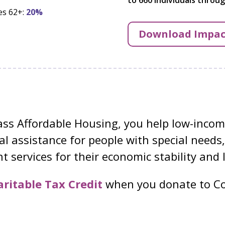
es 62+:
20%
Download Impac
s Affordable Housing, you help low-income
l assistance for people with special needs,
 services for their economic stability and 
ritable Tax Credit
when you donate to Co