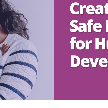
Crea
Safe 
for 
Deve