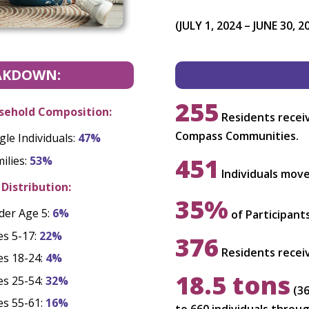
(JULY 1, 2024 – JUNE 30, 2
AKDOWN:
255
sehold Composition:
Residents receiv
Compass Communities.
gle Individuals:
47%
451
ilies:
53%
Individuals mov
Distribution:
35%
der Age 5:
6%
of Participant
es 5-17:
22%
376
Residents receiv
es 18-24:
4%
18.5 tons
es 25-54:
32%
(36
es 55-61:
16%
to 660 individuals thro