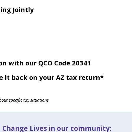
ing Jointly
on with our QCO Code 20341
e it back on your AZ tax return*
out specific tax situations.
d Change Lives in our community: