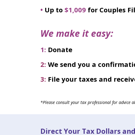
•
Up to
$1,009
for Couples Fil
We make it easy:
1:
Donate
2:
We send you a confirmati
3:
File your taxes and receiv
*Please consult your tax professional for advice ab
Direct Your Tax Dollars an