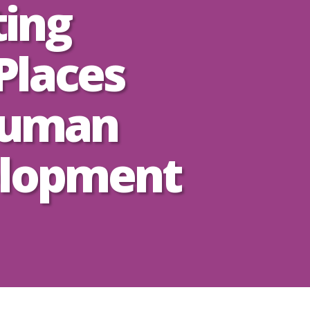
ting
Places
Human
lopment