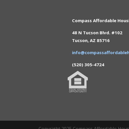
Compass Affordable Hous
48 N Tucson Blvd. #102
Tucson, AZ 85716
info@compassaffordableh
(520) 305-4724
Copyright 2025 Compass Affordable Housin