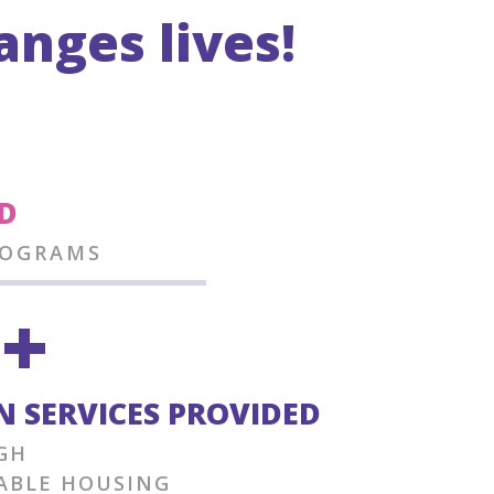
nges lives!
2
D
ROGRAMS
9+
 SERVICES PROVIDED
GH
ABLE HOUSING