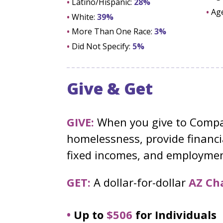
•
Latino/Hispanic:
28%
•
Ag
•
White:
39%
•
More Than One Race:
3%
•
Did Not Specify:
5%
Give & Get
GIVE:
When you give to Compas
homelessness, provide financia
fixed incomes, and employment
GET:
A dollar-for-dollar
AZ Cha
•
Up to
$506
for Individuals