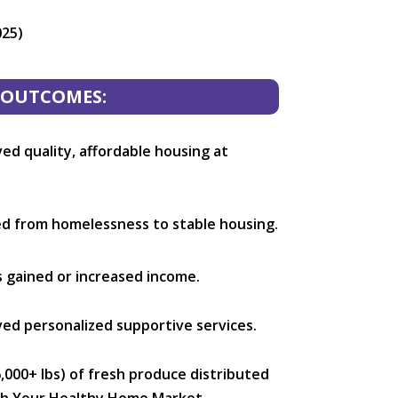
025)
OUTCOMES:
ed quality, affordable housing at
ed from homelessness to stable housing.
s gained or increased income.
ed personalized supportive services.
,000+ lbs) of fresh produce distributed
ugh Your Healthy Home Market.