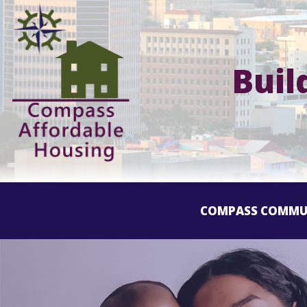
Buil
COMPASS COMMU