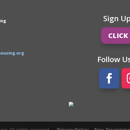
Sign U
ing
CLICK
ousing.org
Follow U
g. All rights reserved.
Privacy Policy
Non-Discriminat