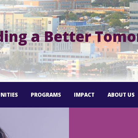
ding a Better Tom
NITIES
PROGRAMS
IMPACT
ABOUT US